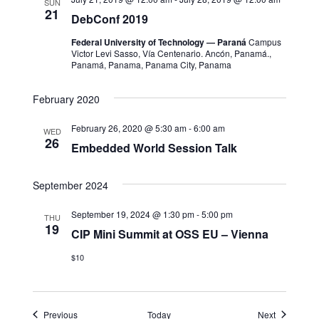
SUN
21
DebConf 2019
Federal University of Technology — Paraná
Campus
Victor Levi Sasso, Vía Centenario. Ancón, Panamá.,
Panamá, Panama, Panama City, Panama
February 2020
February 26, 2020 @ 5:30 am
-
6:00 am
WED
26
Embedded World Session Talk
September 2024
September 19, 2024 @ 1:30 pm
-
5:00 pm
THU
19
CIP Mini Summit at OSS EU – Vienna
$10
Events
Events
Previous
Today
Next