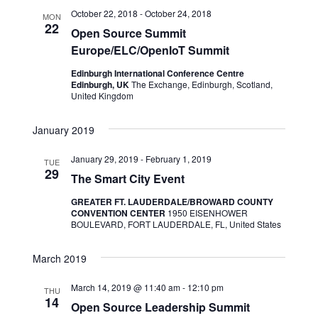
October 22, 2018
-
October 24, 2018
MON
22
Open Source Summit
Europe/ELC/OpenIoT Summit
Edinburgh International Conference Centre
Edinburgh, UK
The Exchange, Edinburgh, Scotland,
United Kingdom
January 2019
January 29, 2019
-
February 1, 2019
TUE
29
The Smart City Event
GREATER FT. LAUDERDALE/BROWARD COUNTY
CONVENTION CENTER
1950 EISENHOWER
BOULEVARD, FORT LAUDERDALE, FL, United States
March 2019
March 14, 2019 @ 11:40 am
-
12:10 pm
THU
14
Open Source Leadership Summit