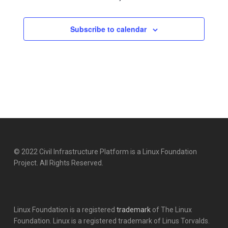
Subscribe to calendar
© 2022 Civil Infrastructure Platform is a Linux Foundation
Project. All Rights Reserved.
Linux Foundation is a registered
trademark
of The Linux
Foundation. Linux is a registered trademark of Linus Torvalds.