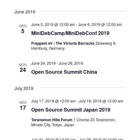
June 2019
June 5, 2019 @ 12:00 am
-
June 6, 2019 @ 12:00 am
WED
5
MiniDebCamp/MiniDebConf 2019
Frappant eV - The Victoria Barracks
Zeiseweg 9,
Hamburg, Germany
June 24, 2019
-
June 26, 2019
MON
24
Open Source Summit China
July 2019
July 17, 2019 @ 12:00 am
-
July 19, 2019 @ 12:00 am
WED
17
Open Source Summit Japan 2019
Toranomon Hills Forum
1 Chome-23 Toranomon,
Minato City, Tokyo, Japan
July 21, 2019 @ 12:00 am
-
July 28, 2019 @ 12:00 am