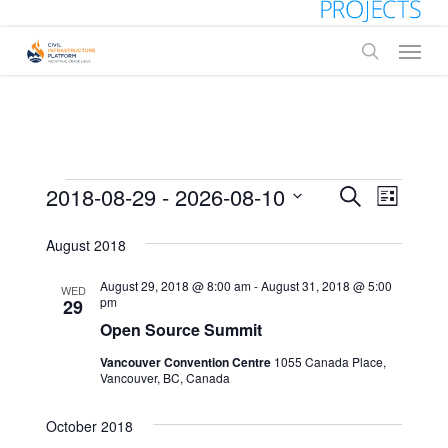
Skip
to
Menu
main
search
content
Events
Events
2018-08-29
 - 
2026-08-10
Event
Search
List
Views
Select
Search
date.
August 2018
Naviga
and
August 29, 2018 @ 8:00 am
-
August 31, 2018 @ 5:00
WED
Views
pm
29
Open Source Summit
Navigati
Vancouver Convention Centre
1055 Canada Place,
Vancouver, BC, Canada
October 2018