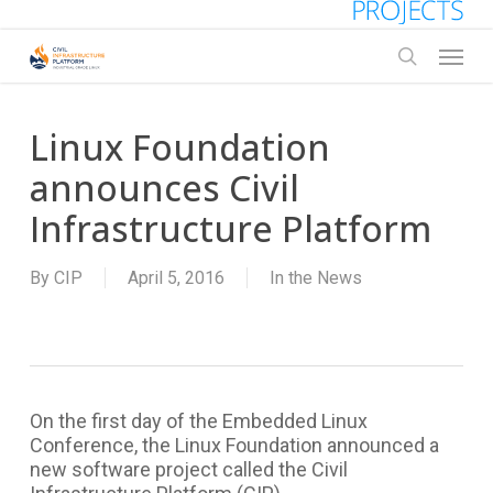
Skip
to
Menu
main
search
content
Linux Foundation
announces Civil
Infrastructure Platform
By
CIP
April 5, 2016
In the News
On the first day of the Embedded Linux
Conference, the Linux Foundation announced a
new software project called the Civil