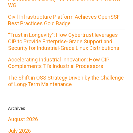
WG
Civil Infrastructure Platform Achieves OpenSSF
Best Practices Gold Badge
“Trust in Longevity”: How Cybertrust leverages
CIP to Provide Enterprise-Grade Support and
Security for Industrial-Grade Linux Distributions.
Accelerating Industrial Innovation: How CIP
Complements TI’s Industrial Processors
The Shift in OSS Strategy Driven by the Challenge
of Long-Term Maintenance
Archives
August 2026
July 2026