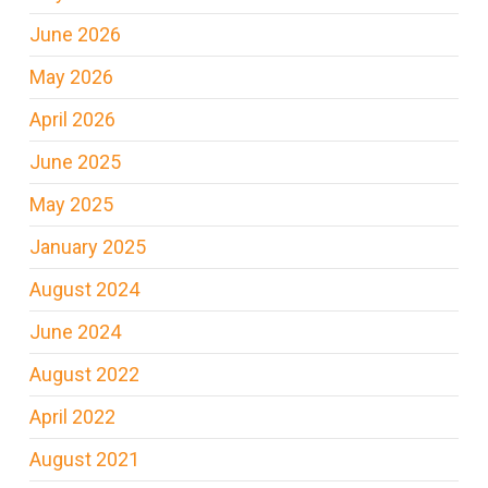
June 2026
May 2026
April 2026
June 2025
May 2025
January 2025
August 2024
June 2024
August 2022
April 2022
August 2021