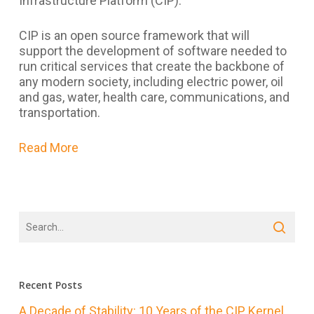
Infrastructure Platform (CIP).
CIP is an open source framework that will
support the development of software needed to
run critical services that create the backbone of
any modern society, including electric power, oil
and gas, water, health care, communications, and
transportation.
Read More
Recent Posts
A Decade of Stability: 10 Years of the CIP Kernel