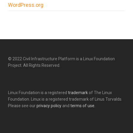
WordPress.org
© 2022 Civil Infrastructure Platform is a Linux Foundation
Project. All Rights Reserved.
Linux Foundation is a registered
trademark
of The Linux
Foundation. Linux is a registered trademark of Linus Torvalds.
Please see our
privacy policy
and
terms of use.