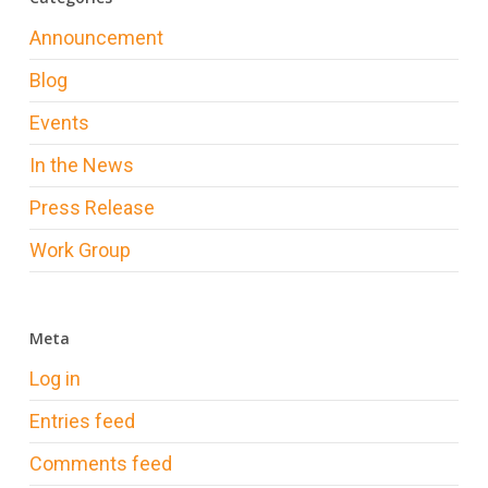
Announcement
Blog
Events
In the News
Press Release
Work Group
Meta
Log in
Entries feed
Comments feed