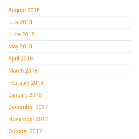
August 2018
July 2018
June 2018
May 2018
April 2018
March 2018
February 2018
January 2018
December 2017
November 2017
October 2017