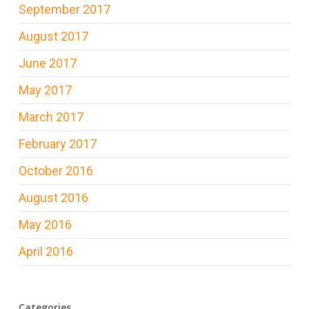
September 2017
August 2017
June 2017
May 2017
March 2017
February 2017
October 2016
August 2016
May 2016
April 2016
Categories