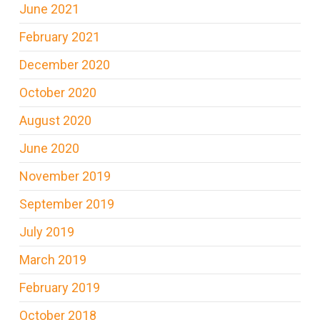
June 2021
February 2021
December 2020
October 2020
August 2020
June 2020
November 2019
September 2019
July 2019
March 2019
February 2019
October 2018