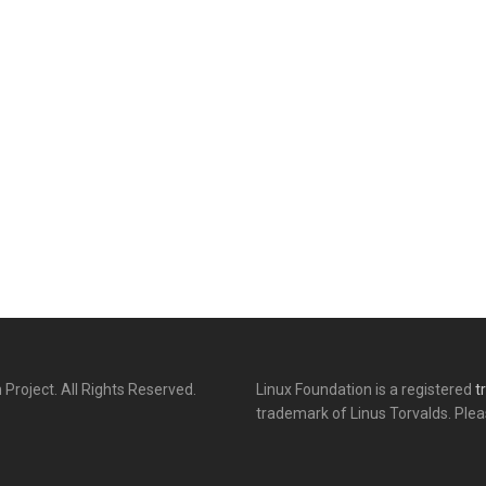
 Project. All Rights Reserved.
Linux Foundation is a registered
t
trademark of Linus Torvalds. Ple