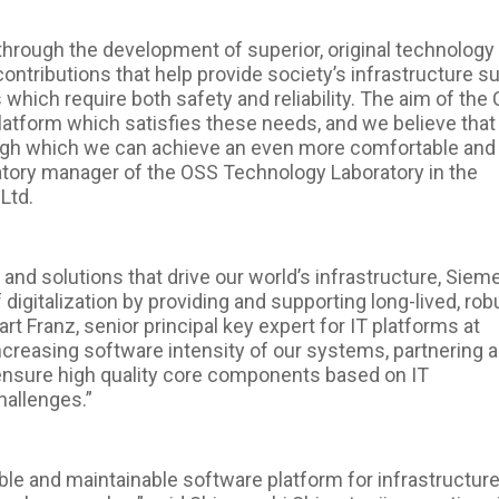
y through the development of superior, original technology
contributions that help provide society’s infrastructure s
hich require both safety and reliability. The aim of the C
platform which satisfies these needs, and we believe that 
ugh which we can achieve an even more comfortable and
oratory manager of the OSS Technology Laboratory in the
Ltd.
 and solutions that drive our world’s infrastructure, Siem
digitalization by providing and supporting long-lived, rob
rt Franz, senior principal key expert for IT platforms at
creasing software intensity of our systems, partnering 
nsure high quality core components based on IT
hallenges.”
ble and maintainable software platform for infrastructur