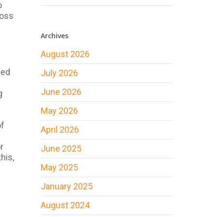
o
ross
Archives
August 2026
led
July 2026
June 2026
g
May 2026
of
April 2026
r
June 2025
his,
May 2025
January 2025
August 2024