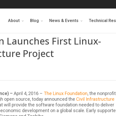
About
Blog
News & Events
Technical Re
 Launches First Linux-
cture Project
ence) –
April 4, 2016 –
The Linux Foundation
, the nonprofit
ugh open source, today announced the
Civil Infrastructure
 will provide the software foundation needed to deliver
nd economic development on a global scale. Early supporte