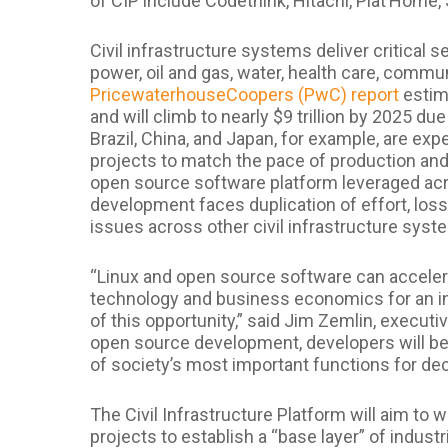
of CIP include Codethink, Hitachi, Plat’Home
Civil infrastructure systems deliver critical s
power, oil and gas, water, health care, commu
PricewaterhouseCoopers (PwC) report
estima
and will climb to nearly $9 trillion by 2025 d
Brazil, China, and Japan, for example, are exp
projects to match the pace of production and
open source software platform leveraged acro
development faces duplication of effort, loss
issues across other civil infrastructure syst
“Linux and open source software can accelera
technology and business economics for an ind
of this opportunity,” said Jim Zemlin, executi
open source development, developers will be
of society’s most important functions for de
The Civil Infrastructure Platform will aim to
projects to establish a “base layer” of indust