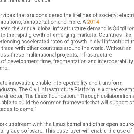
, Siemens and Toshiba.
ervices that are considered the lifelines of society: electr
nications, transportation and more. A
2014
ted the annual global infrastructure demand is $4 trillio
ue to the rapid growth of emerging markets. Countries like
eriencing accelerated rates of growth in civil infrastructu
 trade with other countries around the world. Without an
ss these multinational projects, infrastructure
 of development time, fragmentation and interoperability
ems.
te innovation, enable interoperability and transform
ustry. The Civil Infrastructure Platform is a great exam
ve director, The Linux Foundation. “Through collaboration
 able to build the common framework that will support 
cades to come.”
 work upstream with the Linux kernel and other open sourc
rial-grade software. This base layer will enable the use of