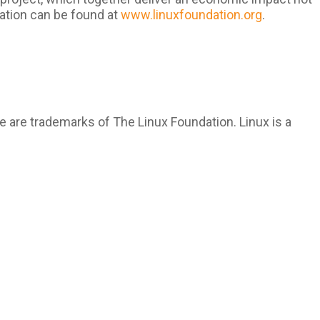
ation can be found at
www.linuxfoundation.org
.
 are trademarks of The Linux Foundation. Linux is a