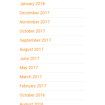
January 2018
December 2017
November 2017
October 2017
September 2017
August 2017
June 2017
May 2017
March 2017
February 2017
October 2016
August 2016