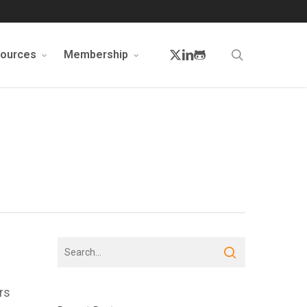
twitter
linkedin
github
search
sources
Membership
rs