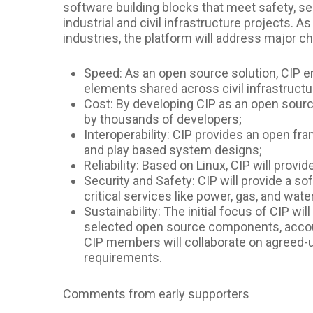
software building blocks that meet safety, secu
industrial and civil infrastructure projects. 
industries, the platform will address major ch
Speed: As an open source solution, CIP e
elements shared across civil infrastructu
Cost: By developing CIP as an open sourc
by thousands of developers;
Interoperability: CIP provides an open fr
and play based system designs;
Reliability: Based on Linux, CIP will prov
Security and Safety: CIP will provide a s
critical services like power, gas, and wate
Sustainability: The initial focus of CIP wi
selected open source components, account
CIP members will collaborate on agreed-u
requirements.
Comments from early supporters