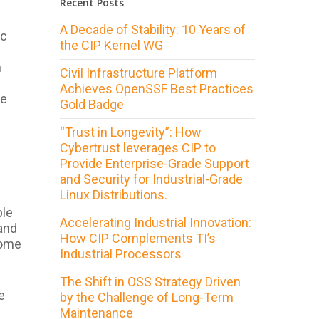
Recent Posts
A Decade of Stability: 10 Years of
ic
the CIP Kernel WG
n
Civil Infrastructure Platform
Achieves OpenSSF Best Practices
re
Gold Badge
“Trust in Longevity”: How
Cybertrust leverages CIP to
Provide Enterprise-Grade Support
and Security for Industrial-Grade
Linux Distributions.
ple
Accelerating Industrial Innovation:
 and
How CIP Complements TI’s
some
Industrial Processors
The Shift in OSS Strategy Driven
e
by the Challenge of Long-Term
Maintenance