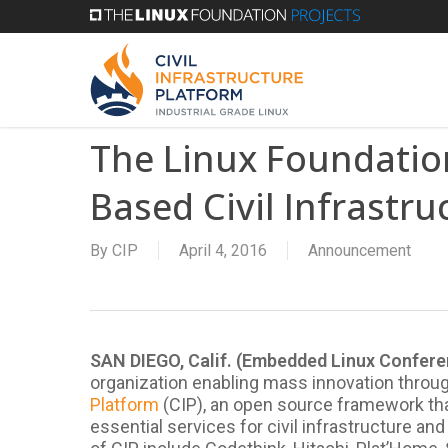
Skip
to
main
content
The Linux Foundation
Based Civil Infrastru
By
CIP
April 4, 2016
Announcement
SAN DIEGO, Calif. (Embedded Linux Confer
organization enabling mass innovation thro
Platform
(CIP), an open source framework that
essential services for civil infrastructure a