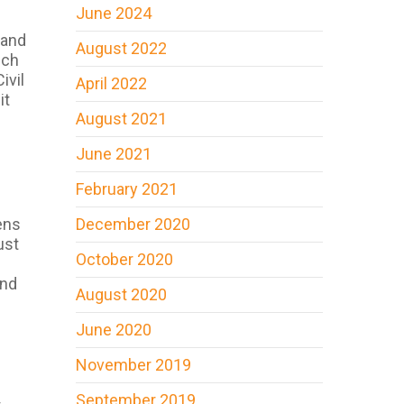
June 2024
 and
August 2022
uch
ivil
April 2022
it
August 2021
June 2021
February 2021
ens
December 2020
ust
October 2020
and
August 2020
June 2020
November 2019
e
September 2019