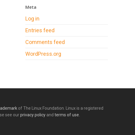
Meta
Log in
Entries feed
Comments feed
WordPress.org
rademark
of The Linux Foundation. Linux is a registered
ase see our
privacy policy
and
terms of use.