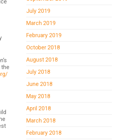
ice
July 2019
March 2019
February 2019
y
October 2018
August 2018
n’s
 the
July 2018
org/
June 2018
May 2018
April 2018
ild
the
March 2018
est
February 2018