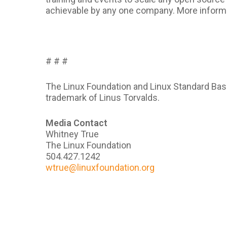
achievable by any one company. More inform
# # #
The Linux Foundation and Linux Standard Base
trademark of Linus Torvalds.
Media Contact
Whitney True
The Linux Foundation
504.427.1242
wtrue@linuxfoundation.org