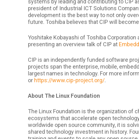
systems by leading and contributing to CIP a
president of Industrial ICT Solutions Compan
development is the best way to not only ove
future. Toshiba believes that CIP will become
Yoshitake Kobayashi of Toshiba Corporation a
presenting an overview talk of CIP at
Embedde
CIP is an independently funded software proj
projects span the enterprise, mobile, embed
largest names in technology. For more informa
or
https://www.cip-project.org/
.
About The Linux Foundation
The Linux Foundation is the organization of c
ecosystems that accelerate open technology
worldwide open source community, it is solvi
shared technology investment in history. Fou
training and events to scale any open source