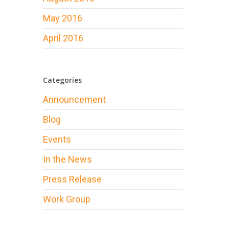
May 2016
April 2016
Categories
Announcement
Blog
Events
In the News
Press Release
Work Group