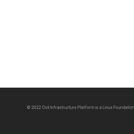
© 2022 Civil Infrastructure Platform is a Linux Foundation