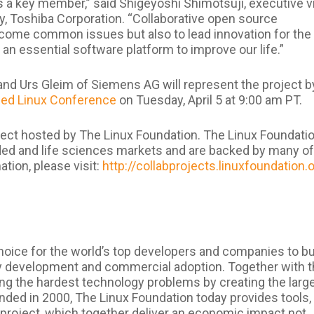
s a key member,” said Shigeyoshi Shimotsuji, executive v
y, Toshiba Corporation. “Collaborative open source
rcome common issues but also to lead innovation for the
 an essential software platform to improve our life.”
nd Urs Gleim of Siemens AG will represent the project b
d Linux Conference
on Tuesday, April 5 at 9:00 am PT.
ect hosted by The Linux Foundation. The Linux Foundatio
ded and life sciences markets and are backed by many of
tion, please visit:
http://collabprojects.linuxfoundation.
hoice for the world’s top developers and companies to bu
 development and commercial adoption. Together with 
ng the hardest technology problems by creating the larg
nded in 2000, The Linux Foundation today provides tools,
 project, which together deliver an economic impact not