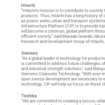
Hitachi
“Hitachi’s mission is to contribute to societ
products. Thus, Hitachi has a long history of 
as power, water, urban and transport systems w
Infrastructure Platform (CIP) is to provide a 
will become a common, global platform thro
efficient society,” said Masaaki Iwasaki, lab
Research and Development Group of Hitachi, 
Siemens
“As a global leader in technology for products
is committed to address future challenges of 
and industrial-strength solutions,” said Marqua
Siemens Corporate Technology. “With ever-in
open source development are necessary to e
technology. CIP will help us focus on these c
Toshiba
“We are committed to creating a secure, relia