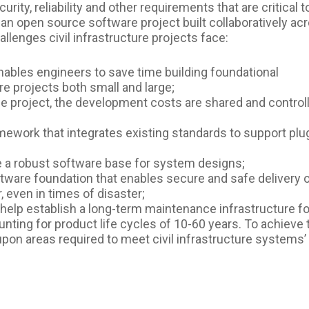
rity, reliability and other requirements that are critical t
As an open source software project built collaboratively ac
allenges civil infrastructure projects face:
nables engineers to save time building foundational
re projects both small and large;
e project, the development costs are shared and control
amework that integrates existing standards to support plu
ide a robust software base for system designs;
oftware foundation that enables secure and safe delivery 
r, even in times of disaster;
ll help establish a long-term maintenance infrastructure fo
ing for product life cycles of 10-60 years. To achieve t
pon areas required to meet civil infrastructure systems’