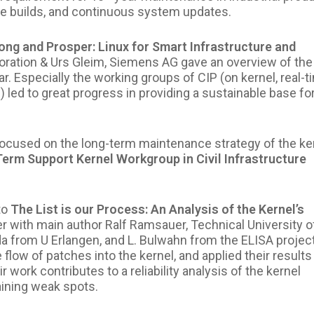
le builds, and continuous system updates.
ong and Prosper: Linux for Smart Infrastructure and
oration & Urs Gleim, Siemens AG
gave an overview of the
. Especially the working groups of CIP (on kernel, real-t
 led to great progress in providing a sustainable base fo
cused on the long-term maintenance strategy of the ke
Term Support Kernel Workgroup in Civil Infrastructure
to
The List is our Process: An Analysis of the Kernel’s
r with main author Ralf Ramsauer, Technical University o
 from U Erlangen, and L. Bulwahn from the ELISA project
low of patches into the kernel, and applied their results
 work contributes to a reliability analysis of the kernel
ining weak spots.