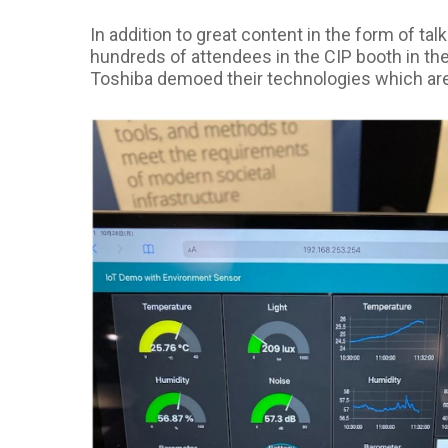
In addition to great content in the form of t
hundreds of attendees in the CIP booth in t
Toshiba demoed their technologies which are 