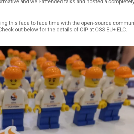
formative and well-attended talks and hosted a completel
ving this face to face time with the open-source commun
 Check out below for the details of CIP at OSS EU+ ELC.