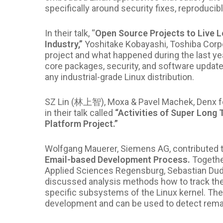
specifically around security
fixes, reproducib
In their talk, “
Open Source Projects to Live L
Industry,”
Yoshitake Kobayashi, Toshiba Corp
project and what happened during the last year
core packages, security, and software update)
any industrial-grade Linux distribution.
SZ Lin (林上智), Moxa & Pavel Machek, Denx fo
in their talk called
“
Activities of Super Long 
Platform Project.”
Wolfgang Mauerer, Siemens AG, contributed 
Email-based Development Process.
Togethe
Applied Sciences Regensburg, Sebastian Duda
discussed analysis methods how to track the f
specific subsystems of the Linux kernel. Their
development and can be used to detect rema