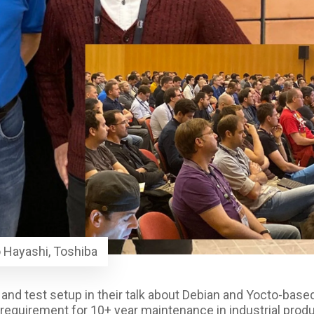
 Hayashi, Toshiba
d and test setup in their talk about Debian and Yocto-base
e requirement for 10+ year maintenance in industrial produ