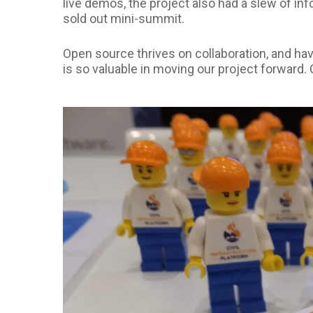
live demos, the project also had a slew of in
sold out mini-summit.
Open source thrives on collaboration, and ha
is so valuable in moving our project forward.