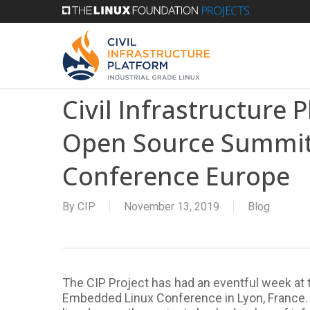
Skip
to
main
content
Civil Infrastructure 
Open Source Summit
Conference Europe
By
CIP
November 13, 2019
Blog
The CIP Project has had an eventful week at
Embedded Linux Conference in Lyon, France. In