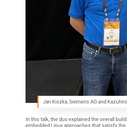
Jan Kiszka, Siemens AG and Kazuhiro
In this talk, the duo
explained the overall buil
embedded Linux approaches
that satisfy th