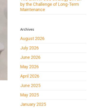
by the Challenge of Long-Term
Maintenance
Archives
August 2026
July 2026
June 2026
May 2026
April 2026
June 2025
May 2025
January 2025