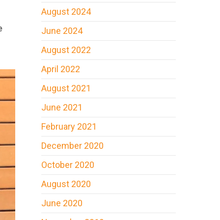
August 2024
e
June 2024
August 2022
April 2022
August 2021
June 2021
February 2021
December 2020
October 2020
August 2020
June 2020