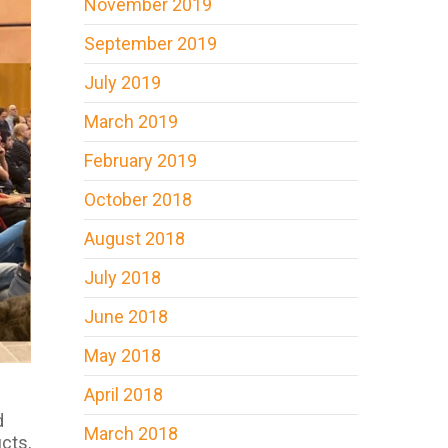
November 2019
September 2019
July 2019
March 2019
February 2019
October 2018
August 2018
July 2018
June 2018
May 2018
April 2018
d
March 2018
cts,