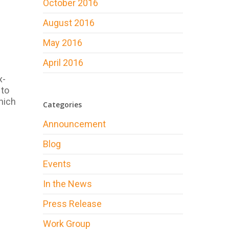
October 2016
August 2016
May 2016
April 2016
x-
 to
hich
Categories
Announcement
Blog
Events
In the News
Press Release
Work Group