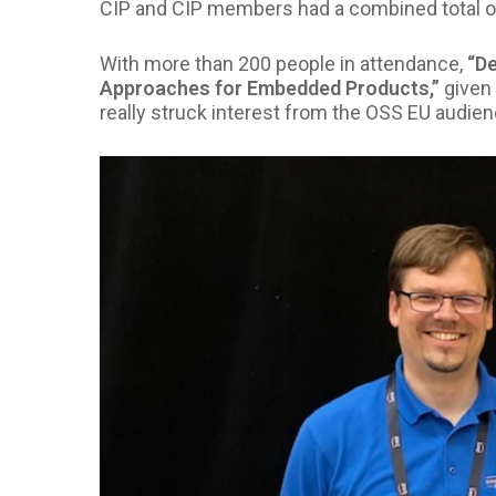
CIP and CIP members had a combined total of 
With more than 200 people in attendance,
“D
Approaches for Embedded Products,”
given 
really struck interest from the OSS EU audien