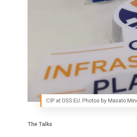
CIP at OSS EU. Photos by Masato Min
The Talks