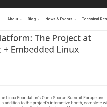
About
Blog
News & Events
Technical Re
Platform: The Project at
 + Embedded Linux
 the Linux Foundation’s Open Source Summit Europe and
 addition to the project’s interactive booth, complete w