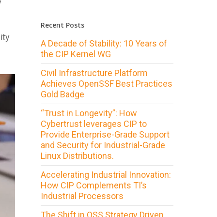
y
Recent Posts
ity
A Decade of Stability: 10 Years of
the CIP Kernel WG
Civil Infrastructure Platform
Achieves OpenSSF Best Practices
Gold Badge
“Trust in Longevity”: How
Cybertrust leverages CIP to
Provide Enterprise-Grade Support
and Security for Industrial-Grade
Linux Distributions.
Accelerating Industrial Innovation:
How CIP Complements TI’s
Industrial Processors
The Shift in OSS Strategy Driven