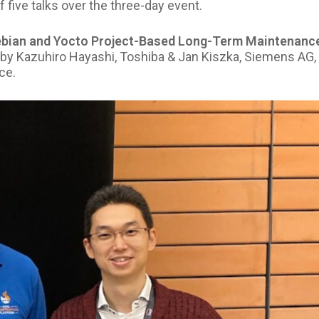
five talks over the three-day event.
ebian and Yocto Project-Based Long-Term Maintenanc
by Kazuhiro Hayashi, Toshiba & Jan Kiszka, Siemens AG,
ce.