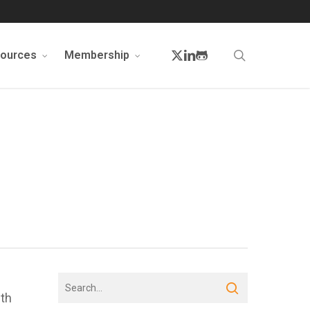
twitter
linkedin
github
search
sources
Membership
ith