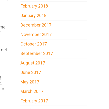
February 2018
January 2018
December 2017
ime,
r
November 2017
October 2017
rnel
September 2017
August 2017
June 2017
f
May 2017
,
 to
March 2017
February 2017