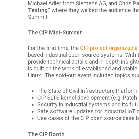
Michael Adler from Siemens AG, and Chris 
Testing,”
where they walked the audience thr
Summit.
The CIP Mini-Summit
For the first time, the
CIP project organized 
based industrial open source systems. With t
provide technical details and in-depth insight
is built on the work of established and stable
Linux. The sold-out event included topics s
The State of Civil Infrastructure Platform
CIP SLTS kernel development (e.g. Patch 
Security in industrial systems and its fut
Safe software updates for industrial IoT 
Use cases of the CIP open source base l
The CIP Booth