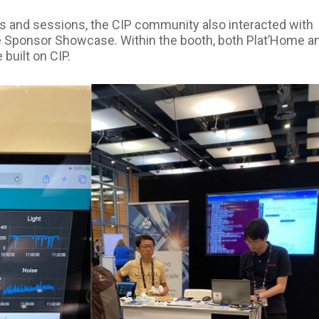
alks and sessions, the CIP community also interacted with
he Sponsor Showcase. Within the booth, both Plat’Home a
built on CIP.