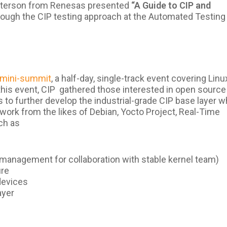
Paterson from Renesas presented
“A Guide to CIP and
ough the CIP testing approach at the Automated Testing
a mini-summit
, a half-day
, single-track event covering Linu
his event, CIP gathered those interested in open source
s to further develop the industrial-grade CIP base layer w
 work from the likes of Debian, Yocto Project, Real-Time
uch as
management for collaboration with stable kernel team)
ure
devices
ayer