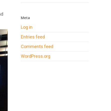
nd
Meta
Log in
Entries feed
Comments feed
WordPress.org